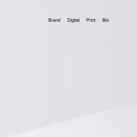
Brand
Digital
Print
Bio