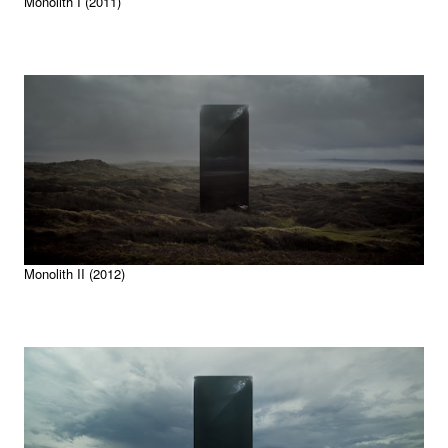
Monolith I (2011)
Monolith II (2012)