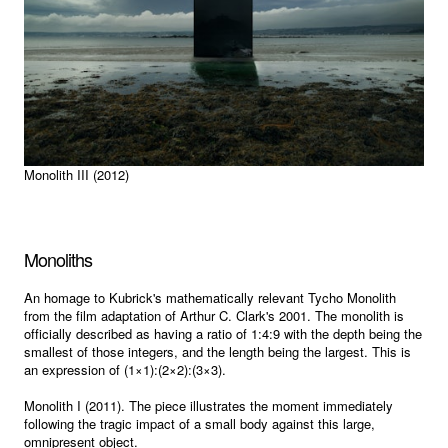
Monolith III (2012)
Monoliths
An homage to Kubrick's mathematically relevant Tycho Monolith
from the film adaptation of Arthur C. Clark's 2001. The monolith is
officially described as having a ratio of 1:4:9 with the depth being the
smallest of those integers, and the length being the largest. This is
an expression of (1×1):(2×2):(3×3).
Monolith I (2011). The piece illustrates the moment immediately
following the tragic impact of a small body against this large,
omnipresent object.