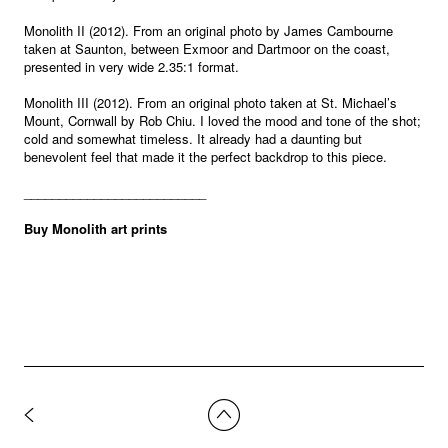
Monolith II (2012). From an original photo by James Cambourne
taken at Saunton, between Exmoor and Dartmoor on the coast,
presented in very wide 2.35:1 format.
Monolith III (2012). From an original photo taken at St. Michael’s
Mount, Cornwall by Rob Chiu. I loved the mood and tone of the shot;
cold and somewhat timeless. It already had a daunting but
benevolent feel that made it the perfect backdrop to this piece.
__________________________
Buy Monolith art prints