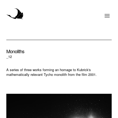
Monoliths
_12
A series of three works forming an homage to Kubrick's
mathematically relevant Tycho monolith from the film 2001.